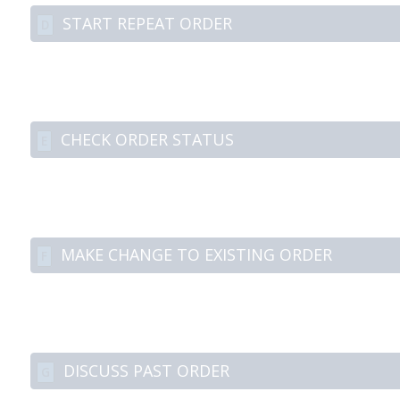
START REPEAT ORDER
D
CHECK ORDER STATUS
E
MAKE CHANGE TO EXISTING ORDER
F
DISCUSS PAST ORDER
G