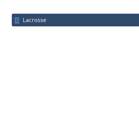
Lacrosse
E