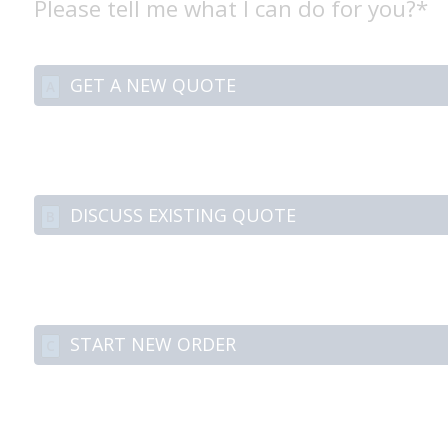
Please tell me what I can do for you?*
GET A NEW QUOTE
A
DISCUSS EXISTING QUOTE
B
START NEW ORDER
C