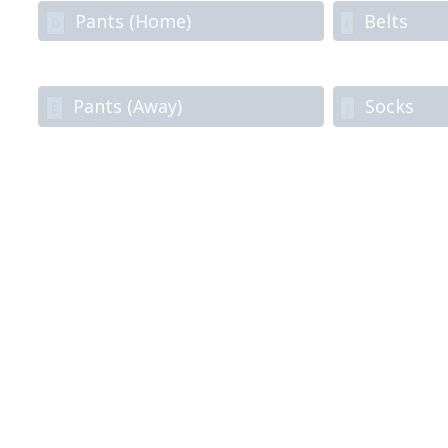
Pants (Home)
Belts
D
I
Pants (Away)
Socks
E
J