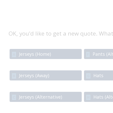
OK, you'd like to get a new quote. What
Jerseys (Home)
Pants (Al
A
F
Jerseys (Away)
Hats
B
G
Jerseys (Alternative)
Hats (Alt
C
H