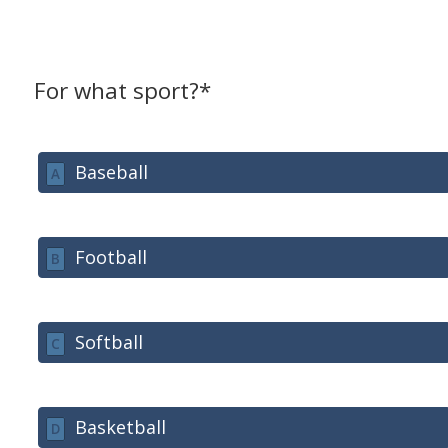
For what sport?*
Baseball
A
Football
B
Softball
C
Basketball
D