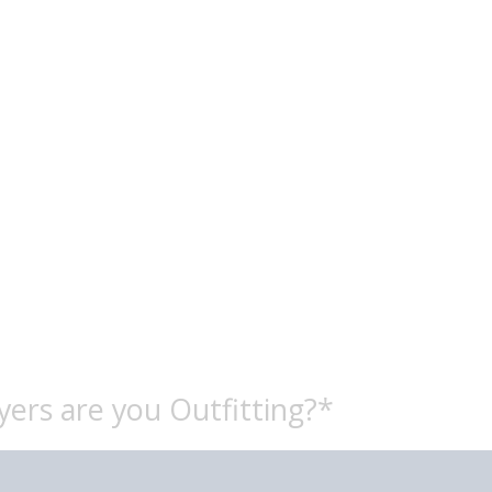
ers are you Outfitting?*