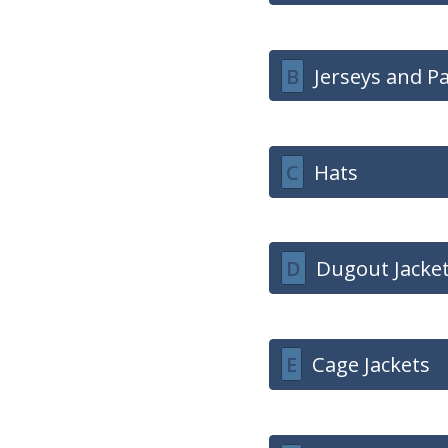
B
Jerseys and P
C
Hats
D
Dugout Jacke
E
Cage Jackets