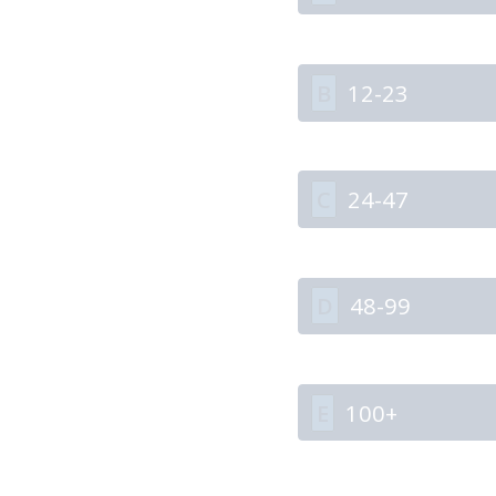
B
12-23
C
24-47
D
48-99
E
100+