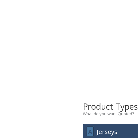
Product Type
What do you want Quoted?
A
Jerseys