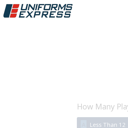
How Many Play
A
Less Than 12