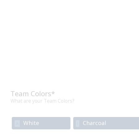
Team Colors*
What are your Team Colors?
White
Charcoal
A
I