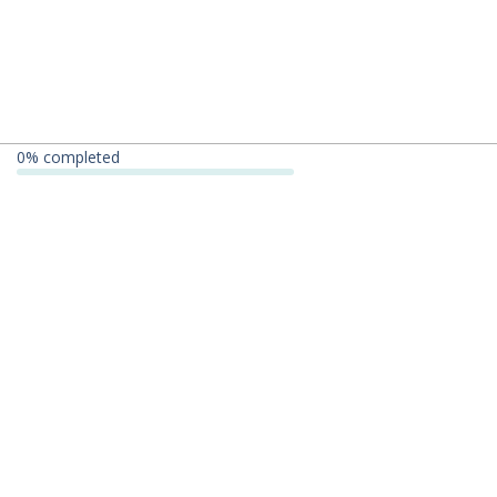
0
% completed