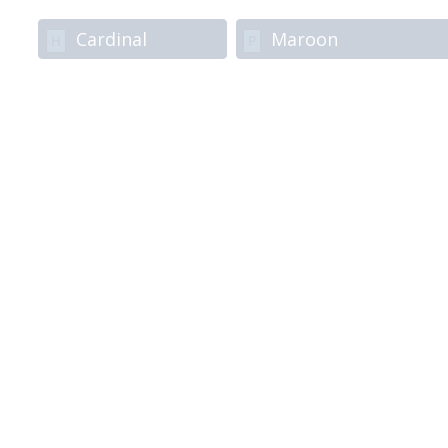
Cardinal
Maroon
H
P