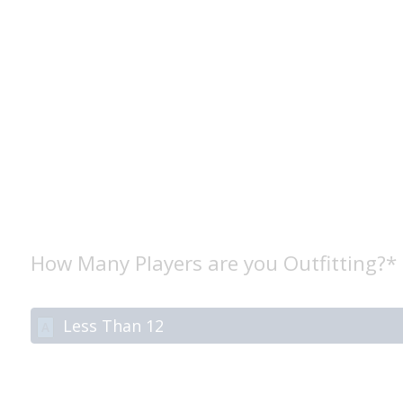
How Many Players are you Outfitting?*
Less Than 12
A