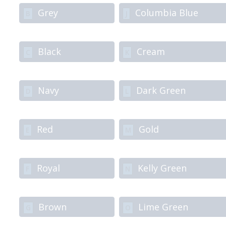
Grey
Columbia Blue
B
J
Black
Cream
C
K
Navy
Dark Green
D
L
Red
Gold
E
M
Royal
Kelly Green
F
N
Brown
Lime Green
G
O