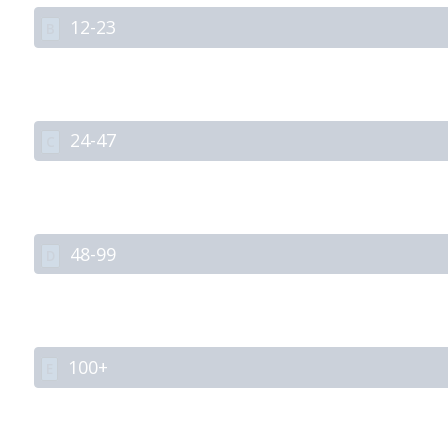
12-23
B
24-47
C
48-99
D
100+
E