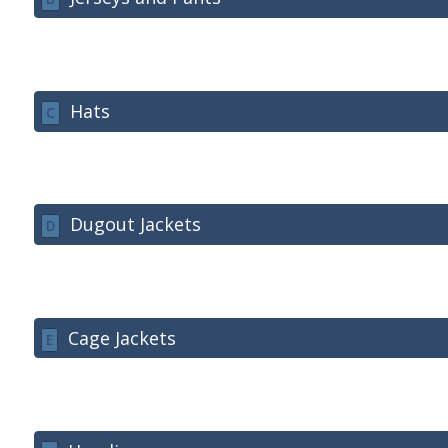
Hats
C
Dugout Jackets
D
Cage Jackets
E