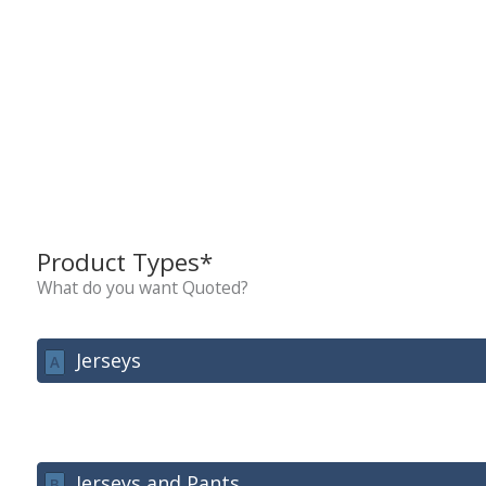
Product Types*
What do you want Quoted?
Jerseys
A
Jerseys and Pants
B