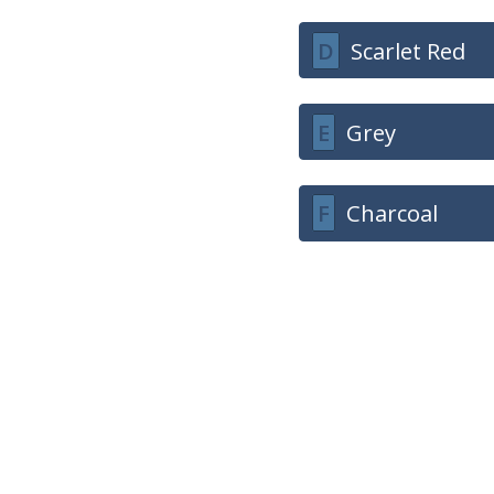
D
Scarlet Red
E
Grey
F
Charcoal