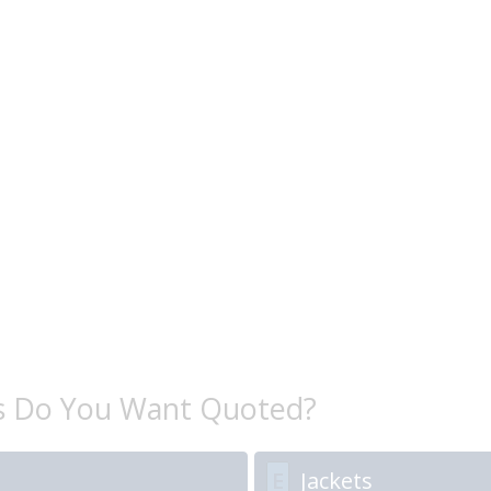
s Do You Want Quoted?
E
Jackets