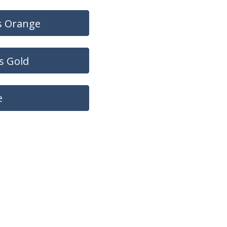
s Orange
s Gold
e