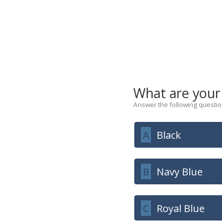
What are your
Answer the following question
A
Black
B
Navy Blue
C
Royal Blue