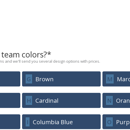
 team colors?*
s and we'll send you several design options with prices.
G
Brown
M
Mar
H
Cardinal
N
Oran
I
Columbia Blue
O
Purp