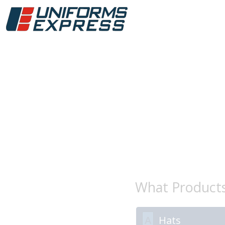
What Product
A
Hats