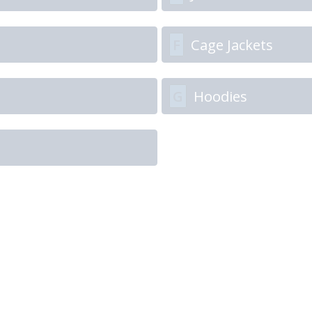
F
Cage Jackets
G
Hoodies