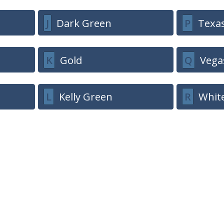
J
Dark Green
P
Texa
K
Gold
Q
Vega
L
Kelly Green
R
Whit