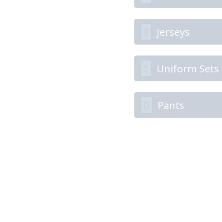
B
Jerseys
C
Uniform Sets
D
Pants