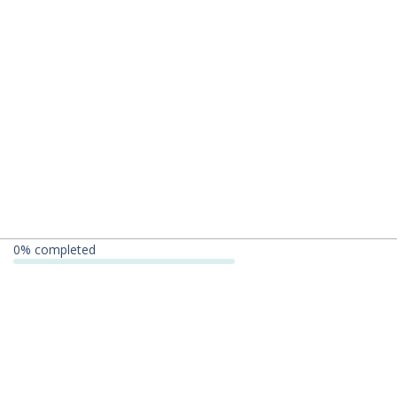
0
% completed