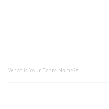
What is Your Team Name?*