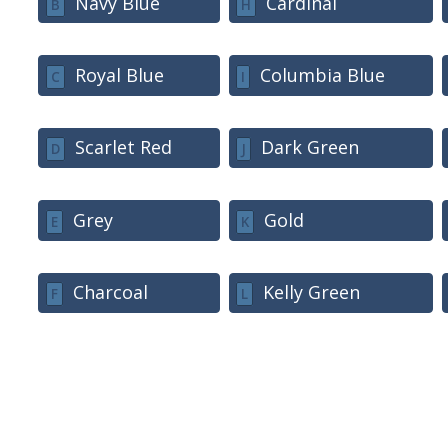
Navy Blue
Cardinal
B
H
Royal Blue
Columbia Blue
C
I
Scarlet Red
Dark Green
D
J
Grey
Gold
E
K
Charcoal
Kelly Green
F
L