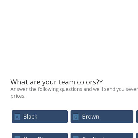
What are your team colors?*
Answer the following questions and we'll send you sever
prices.
Black
Brown
A
G