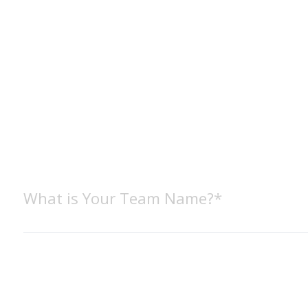
What is Your Team Name?*