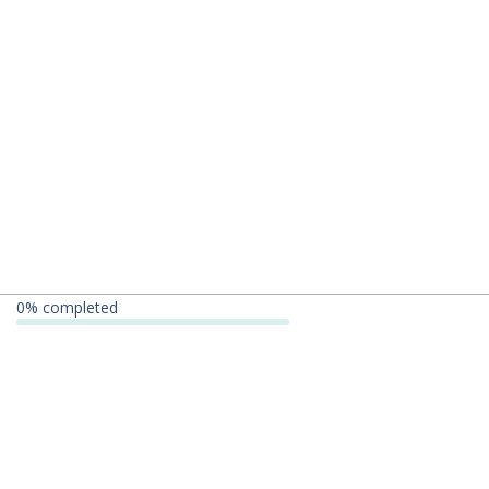
0
% completed