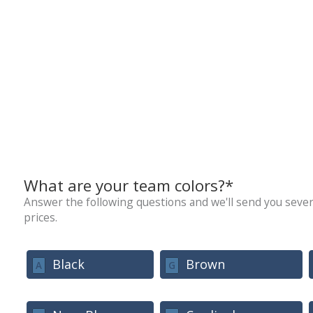
What are your team colors?*
Answer the following questions and we'll send you sever
prices.
Black
Brown
A
G