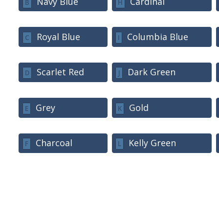
Navy Blue
Cardinal
B
H
Royal Blue
Columbia Blue
C
I
Scarlet Red
Dark Green
D
J
Grey
Gold
E
K
Charcoal
Kelly Green
F
L