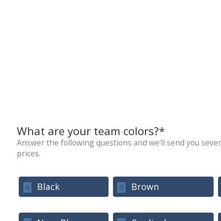
What are your team colors?*
Answer the following questions and we'll send you sever
prices.
Black
Brown
A
G