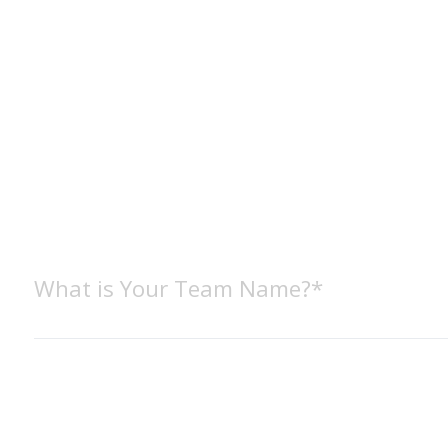
What is Your Team Name?*