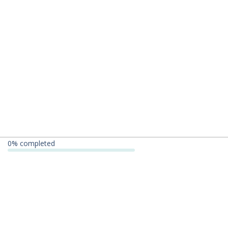
0
% completed