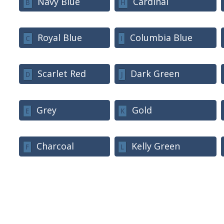
Navy Blue
Cardinal
B
H
Royal Blue
Columbia Blue
C
I
Scarlet Red
Dark Green
D
J
Grey
Gold
E
K
Charcoal
Kelly Green
F
L