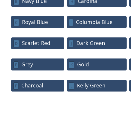
Navy Blue
Cardinal
B
H
Royal Blue
Columbia Blue
C
I
Scarlet Red
Dark Green
D
J
Grey
Gold
E
K
Charcoal
Kelly Green
F
L