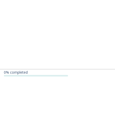
0
% completed