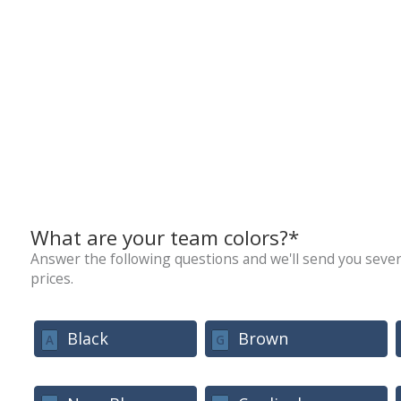
What are your team colors?*
Answer the following questions and we'll send you sever
prices.
Black
Brown
A
G