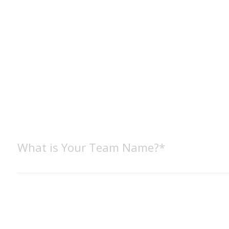
What is Your Team Name?*