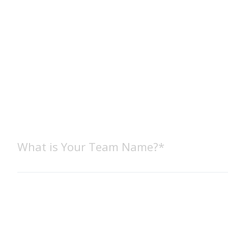
What is Your Team Name?*