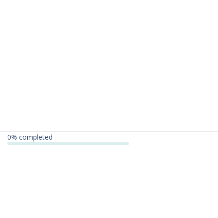
0
% completed