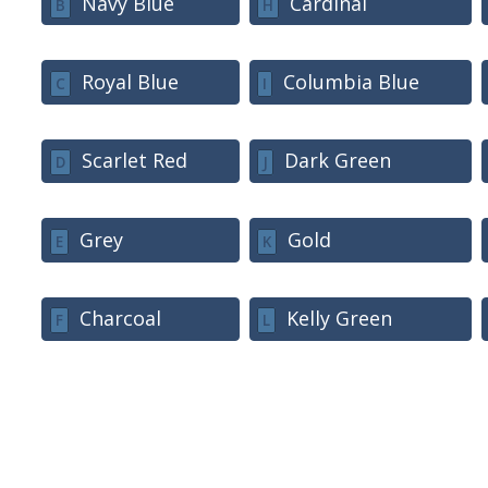
Navy Blue
Cardinal
B
H
Royal Blue
Columbia Blue
C
I
Scarlet Red
Dark Green
D
J
Grey
Gold
E
K
Charcoal
Kelly Green
F
L