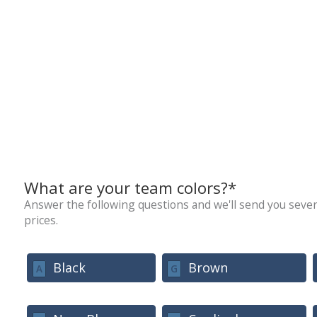
What are your team colors?*
Answer the following questions and we'll send you sever
prices.
Black
Brown
A
G