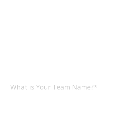
What is Your Team Name?*