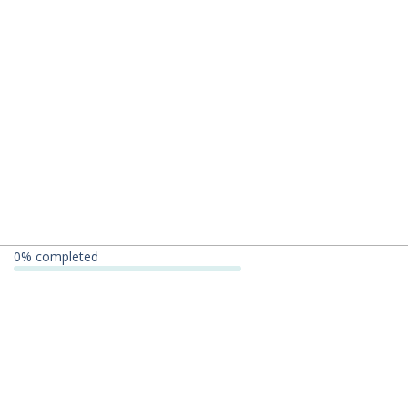
0
% completed