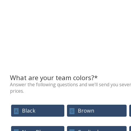
What are your team colors?*
Answer the following questions and we'll send you sever
prices.
Black
Brown
A
G