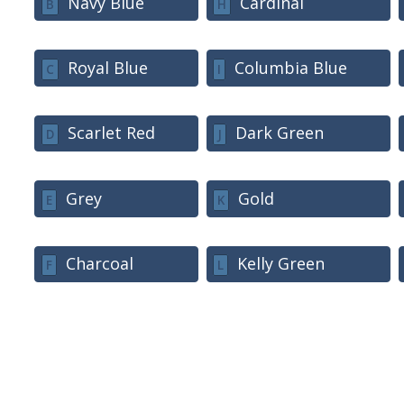
Navy Blue
Cardinal
B
H
Royal Blue
Columbia Blue
C
I
Scarlet Red
Dark Green
D
J
Grey
Gold
E
K
Charcoal
Kelly Green
F
L